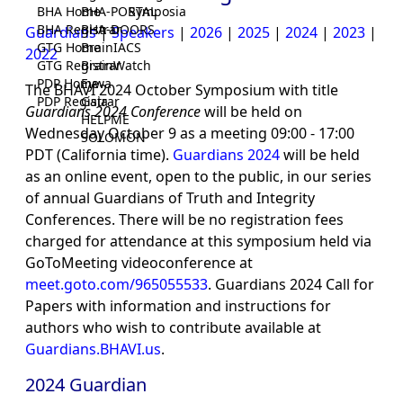
BHA Home
BHA-PORTAL
Symposia
BHA Registrar
BHA-DOORS
Guardians
|
Speakers
|
2026
|
2025
|
2024
|
2023
|
GTG Home
BrainIACS
2022
GTG Registrar
BrainWatch
PDP Home
Eywa
The BHAVI 2024 October Symposium with title
PDP Registrar
Gaia
Guardians 2024 Conference
will be held on
HELPME
Wednesday October 9 as a meeting 09:00 - 17:00
SOLOMON
PDT (California time).
Guardians 2024
will be held
as an online event, open to the public, in our series
of annual Guardians of Truth and Integrity
Conferences. There will be no registration fees
charged for attendance at this symposium held via
GoToMeeting videoconference at
meet.goto.com/965055533
. Guardians 2024 Call for
Papers with information and instructions for
authors who wish to contribute available at
Guardians.BHAVI.us
.
2024 Guardian