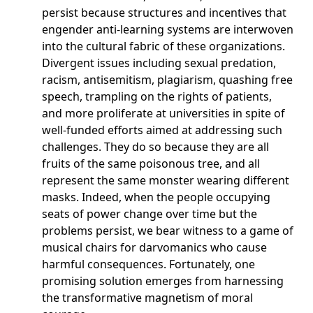
persist because structures and incentives that
engender anti-learning systems are interwoven
into the cultural fabric of these organizations.
Divergent issues including sexual predation,
racism, antisemitism, plagiarism, quashing free
speech, trampling on the rights of patients,
and more proliferate at universities in spite of
well-funded efforts aimed at addressing such
challenges. They do so because they are all
fruits of the same poisonous tree, and all
represent the same monster wearing different
masks. Indeed, when the people occupying
seats of power change over time but the
problems persist, we bear witness to a game of
musical chairs for darvomanics who cause
harmful consequences. Fortunately, one
promising solution emerges from harnessing
the transformative magnetism of moral