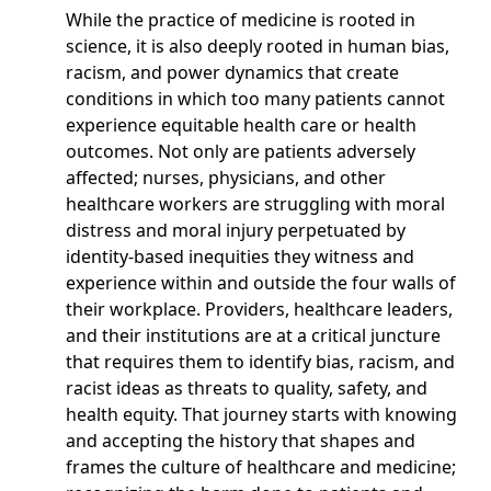
While the practice of medicine is rooted in
science, it is also deeply rooted in human bias,
racism, and power dynamics that create
conditions in which too many patients cannot
experience equitable health care or health
outcomes. Not only are patients adversely
affected; nurses, physicians, and other
healthcare workers are struggling with moral
distress and moral injury perpetuated by
identity-based inequities they witness and
experience within and outside the four walls of
their workplace. Providers, healthcare leaders,
and their institutions are at a critical juncture
that requires them to identify bias, racism, and
racist ideas as threats to quality, safety, and
health equity. That journey starts with knowing
and accepting the history that shapes and
frames the culture of healthcare and medicine;