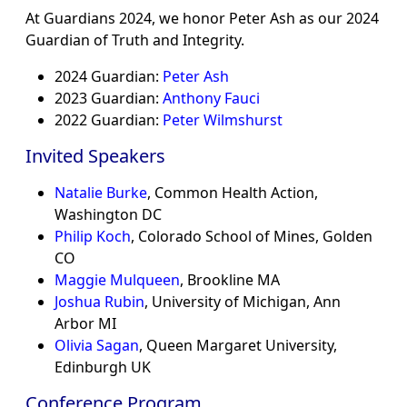
At Guardians 2024, we honor Peter Ash as our 2024
Guardian of Truth and Integrity.
2024 Guardian:
Peter Ash
2023 Guardian:
Anthony Fauci
2022 Guardian:
Peter Wilmshurst
Invited Speakers
Natalie Burke
, Common Health Action,
Washington DC
Philip Koch
, Colorado School of Mines, Golden
CO
Maggie Mulqueen
, Brookline MA
Joshua Rubin
, University of Michigan, Ann
Arbor MI
Olivia Sagan
, Queen Margaret University,
Edinburgh UK
Conference Program