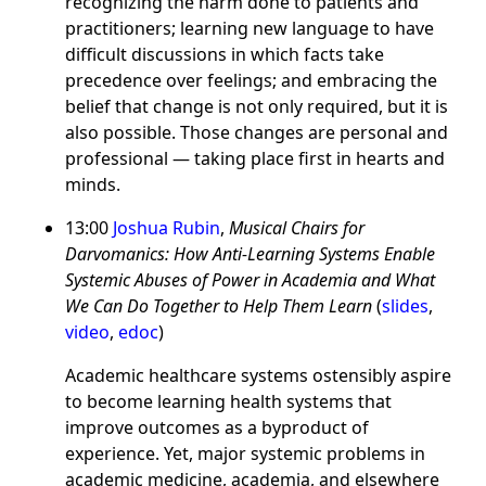
recognizing the harm done to patients and
practitioners; learning new language to have
difficult discussions in which facts take
precedence over feelings; and embracing the
belief that change is not only required, but it is
also possible. Those changes are personal and
professional — taking place first in hearts and
minds.
13:00
Joshua Rubin
,
Musical Chairs for
Darvomanics: How Anti-Learning Systems Enable
Systemic Abuses of Power in Academia and What
We Can Do Together to Help Them Learn
(
slides
,
video
,
edoc
)
Academic healthcare systems ostensibly aspire
to become learning health systems that
improve outcomes as a byproduct of
experience. Yet, major systemic problems in
academic medicine, academia, and elsewhere