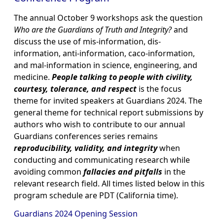
The annual October 9 workshops ask the question
Who are the Guardians of Truth and Integrity?
and
discuss the use of mis-information, dis-
information, anti-information, caco-information,
and mal-information in science, engineering, and
medicine.
People talking to people with civility,
courtesy, tolerance, and respect
is the focus
theme for invited speakers at Guardians 2024. The
general theme for technical report submissions by
authors who wish to contribute to our annual
Guardians conferences series remains
reproducibility, validity, and integrity
when
conducting and communicating research while
avoiding common
fallacies and pitfalls
in the
relevant research field. All times listed below in this
program schedule are PDT (California time).
Guardians 2024 Opening Session