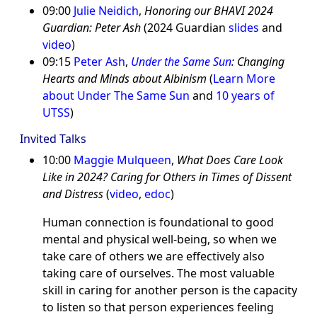
09:00
Julie Neidich
,
Honoring our BHAVI 2024
Guardian: Peter Ash
(2024 Guardian
slides
and
video
)
09:15
Peter Ash
,
Under the Same Sun
: Changing
Hearts and Minds about Albinism
(
Learn More
about Under The Same Sun
and
10 years of
UTSS
)
Invited Talks
10:00
Maggie Mulqueen
,
What Does Care Look
Like in 2024? Caring for Others in Times of Dissent
and Distress
(
video
,
edoc
)
Human connection is foundational to good
mental and physical well-being, so when we
take care of others we are effectively also
taking care of ourselves. The most valuable
skill in caring for another person is the capacity
to listen so that person experiences feeling