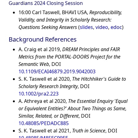
Guardians 2024 Closing Session
16:00 Carl Taswell, BHAVI USA,
Reproducibility,
Validity, and Integrity in Scholarly Research:
Questions Seeking Answers
(
slides
,
video
,
edoc
)
Background References
A. Craig et al 2019,
DREAM Principles and FAIR
Metrics from the PORTAL-DOORS Project for the
Semantic Web
, DOI
10.1109/ECAI46879.2019.9042003
S. K. Taswell et al 2020,
The Hitchhiker's Guide to
Scholarly Research Integrity
, DOI
10.1002/pra2.223
A. Athreya et al 2020,
The Essential Enquiry 'Equal
or Equivalent Entities?' About Two Things as Same,
Similar, Related, or Different
, DOI
10.48085/PEDADC885
S. K. Taswell et al 2021,
Truth in Science
, DOI