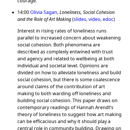
courage.
14:00
Olivia Sagan
,
Loneliness, Social Cohesion
and the Role of Art Making
(
slides
,
video
,
edoc
)
Interest in rising rates of loneliness runs
parallel to increased concern about weakening
social cohesion. Both phenomena are
described as complexly entwined with trust
and agency and related to wellbeing at both
individual and societal level. Opinions are
divided on how to alleviate loneliness and build
social cohesion, but there is some coalescence
around claims of the contribution of art
making to both warding off loneliness and
building social cohesion. This paper draws on
contemporary readings of Hannah Arendt’s
theory of loneliness to suggest how art making
can be efficacious and why it should play a
central role in community building. Drawing on