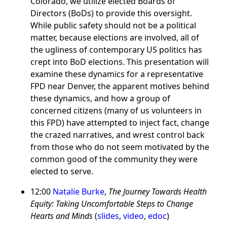
Colorado, we utilize elected Boards of
Directors (BoDs) to provide this oversight.
While public safety should not be a political
matter, because elections are involved, all of
the ugliness of contemporary US politics has
crept into BoD elections. This presentation will
examine these dynamics for a representative
FPD near Denver, the apparent motives behind
these dynamics, and how a group of
concerned citizens (many of us volunteers in
this FPD) have attempted to inject fact, change
the crazed narratives, and wrest control back
from those who do not seem motivated by the
common good of the community they were
elected to serve.
12:00
Natalie Burke
,
The Journey Towards Health
Equity: Taking Uncomfortable Steps to Change
Hearts and Minds
(
slides
,
video
,
edoc
)