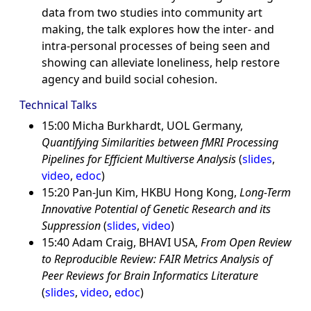
data from two studies into community art
making, the talk explores how the inter- and
intra-personal processes of being seen and
showing can alleviate loneliness, help restore
agency and build social cohesion.
Technical Talks
15:00 Micha Burkhardt, UOL Germany,
Quantifying Similarities between fMRI Processing
Pipelines for Efficient Multiverse Analysis
(
slides
,
video
,
edoc
)
15:20 Pan-Jun Kim, HKBU Hong Kong,
Long-Term
Innovative Potential of Genetic Research and its
Suppression
(
slides
,
video
)
15:40 Adam Craig, BHAVI USA,
From Open Review
to Reproducible Review: FAIR Metrics Analysis of
Peer Reviews for Brain Informatics Literature
(
slides
,
video
,
edoc
)