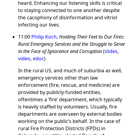
heard. Enhancing our listening skills is critical
to staying connected to one another despite
the cacophony of disinformation and vitriol
infecting our lives.
11:00
Philip Koch
,
Holding Their Feet to Our Fires:
Rural Emergency Services and the Struggle to Serve
in the Face of Ignorance and Corruption
(
slides
,
video
,
edoc
)
In the rural US, and much of suburbia as well,
emergency services other than law
enforcement (fire, rescue, and medicine) are
provided by publicly-funded entities,
oftentimes a ‘fire’ department, which typically
is heavily staffed by volunteers. Usually, fire
departments are overseen by external bodies
working on the public’s behalf. In the case of
rural Fire Protection Districts (FPDs) in