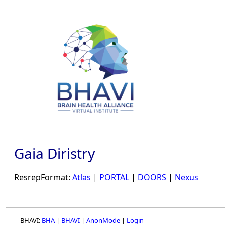
Gaia Diristry
ResrepFormat:
Atlas
|
PORTAL
|
DOORS
|
Nexus
BHAVI:
BHA
|
BHAVI
|
AnonMode
|
Login