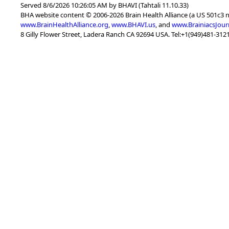
Served 8/6/2026 10:26:05 AM by BHAVI (Tahtali 11.10.33)
BHA website content © 2006-2026 Brain Health Alliance (a US 501c3 
www.BrainHealthAlliance.org
,
www.BHAVI.us
, and
www.BrainiacsJour
8 Gilly Flower Street, Ladera Ranch CA 92694 USA. Tel:+1(949)481-3121