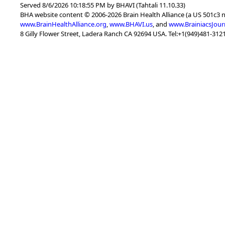
Served 8/6/2026 10:18:55 PM by BHAVI (Tahtali 11.10.33)
BHA website content © 2006-2026 Brain Health Alliance (a US 501c3 
www.BrainHealthAlliance.org
,
www.BHAVI.us
, and
www.BrainiacsJour
8 Gilly Flower Street, Ladera Ranch CA 92694 USA. Tel:+1(949)481-3121