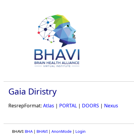
Gaia Diristry
ResrepFormat:
Atlas
|
PORTAL
|
DOORS
|
Nexus
BHAVI:
BHA
|
BHAVI
|
AnonMode
|
Login