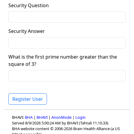
Security Question
Security Answer
What is the first prime number greater than the
square of 3?
Register User
BHAVI:
BHA
|
BHAVI
|
AnonMode
|
Login
Served 8/9/2026 5:00:24 AM by BHAVI (Tahtali 11.10.33)
BHA website content © 2006-2026 Brain Health Alliance (a US