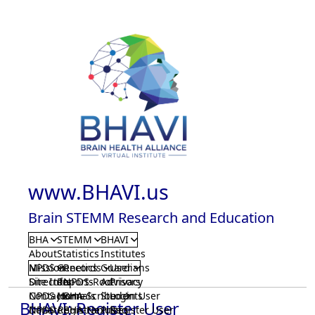
www.BHAVI.us
Brain STEMM Research and Education
BHA
STEMM
BHAVI
About
Statistics
Institutes
Mission
NPDS
Genetics
Records
Guardians
User
Directors
Site Info
Reports
NPDS-Root
Advisors
Privacy
Contact
NPDS Home
Journals
BHA-Scribe
Students
Login User
BHAVI: Register User
Donate
NPDS Registrar
BHA-Nexus
Prizes
Register User