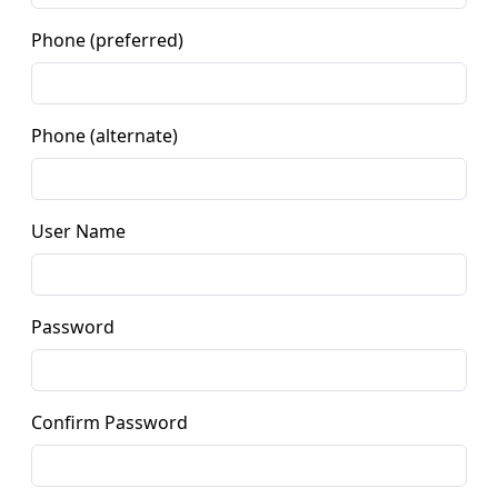
Phone (preferred)
Phone (alternate)
User Name
Password
Confirm Password