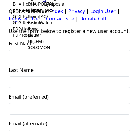
BHA Home
BHA-PORTAL
Symposia
BHA Registrar
BHA-DOORS
QEBI AnonMode:
Index
|
Privacy
|
Login User
|
GTG Home
BrainIACS
Register User
|
Contact Site
|
Donate Gift
GTG Registrar
BrainWatch
PDP Home
Eywa
Use the form below to register a new user account.
PDP Registrar
Gaia
HELPME
First Name
SOLOMON
Last Name
Email (preferred)
Email (alternate)