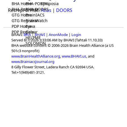
BHA Home
BHA-PORTAL
Symposia
BHA Registrar
BHA-DOORS
ResrepFormat:
Atlas
|
DOORS
GTG Home
BrainIACS
GTG Registrar
BrainWatch
PDP Home
Eywa
PDP Registrar
Gaia
BHAVI:
BHA
|
BHAVI
|
AnonMode
|
Login
HELPME
Served 8/7/2026 3:33:06 AM by BHAVI (Tahtali 11.10.33)
SOLOMON
BHA website content © 2006-2026 Brain Health Alliance (a US
501c3 nonprofit)
www.BrainHealthAlliance.org
,
www.BHAVI.us
, and
www.BrainiacsJournal.org
8 Gilly Flower Street, Ladera Ranch CA 92694 USA.
Tel:+1(949)481-3121.