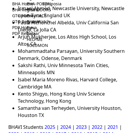
BHA Home
BHA-PORTAL
Symposia
Ismael Ahmed, Newcastle University, Newcastle
BHA Registrar
BHA-DOORS
upon Tyne, England UK
GTG Home
BrainIACS
GTG Registrar
BrainWatch
Paula Alchonchel Albelda, Univ California San
PDP Home
Eywa
Diego, La Jolla CA
PDP Registrar
Gaia
Arjun Mukherjee, Los Altos High School, Los
HELPME
Altos CA
SOLOMON
Mohammadtaha Parsayan, University Southern
Denmark, Odense, Denmark
Sakshi Rathi, Univ Minnesota Twin Cities,
Minneapolis MN
Isabel Maria Moreno Rivas, Harvard College,
Cambridge MA
Kento Shigyo, Hong Kong Univ Science
Technology, Hong Kong
Samantha van Terheyden, University Houston,
Houston TX
BHAVI Students
2025
|
2024
|
2023
|
2022
|
2021
|