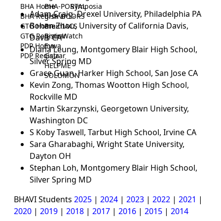
BHA Home
BHA-PORTAL
Symposia
Adam Craig, Drexel University, Philadelphia PA
BHA Registrar
BHA-DOORS
Bohan Zhou, University of California Davis,
GTG Home
BrainIACS
GTG Registrar
BrainWatch
Davis CA
PDP Home
Eywa
Diana Leung, Montgomery Blair High School,
PDP Registrar
Gaia
Silver Spring MD
HELPME
Grace Guan, Harker High School, San Jose CA
SOLOMON
Kevin Zong, Thomas Wootton High School,
Rockville MD
Martin Skarzynski, Georgetown University,
Washington DC
S Koby Taswell, Tarbut High School, Irvine CA
Sara Gharabaghi, Wright State University,
Dayton OH
Stephan Loh, Montgomery Blair High School,
Silver Spring MD
BHAVI Students
2025
|
2024
|
2023
|
2022
|
2021
|
2020
|
2019
|
2018
|
2017
|
2016
|
2015
|
2014