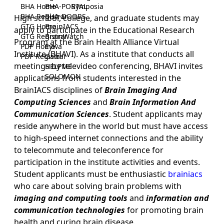
BHA Home
BHA-PORTAL
Symposia
BHA Registrar
BHA-DOORS
High school, college, and graduate students may
GTG Home
BrainIACS
apply to participate in the Educational Research
GTG Registrar
BrainWatch
Program at the Brain Health Alliance Virtual
PDP Home
Eywa
Institute (BHAVI). As a institute that conducts all
PDP Registrar
Gaia
meetings by televideo conferencing, BHAVI invites
HELPME
SOLOMON
applications from students interested in the
BrainIACS disciplines of
Brain Imaging And
Computing Sciences
and
Brain Information And
Communication Sciences
. Student applicants may
reside anywhere in the world but must have access
to high-speed internet connections and the ability
to telecommute and teleconference for
participation in the institute activities and events.
Student applicants must be enthusiastic
brainiacs
who care about solving brain problems with
imaging and computing tools
and
information and
communication technologies
for promoting brain
health and curing brain disease.