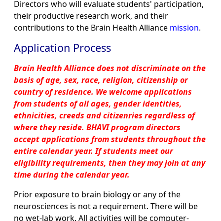
Directors who will evaluate students' participation,
their productive research work, and their
contributions to the Brain Health Alliance
mission
.
Application Process
Brain Health Alliance does not discriminate on the
basis of age, sex, race, religion, citizenship or
country of residence. We welcome applications
from students of all ages, gender identities,
ethnicities, creeds and citizenries regardless of
where they reside. BHAVI program directors
accept applications from students throughout the
entire calendar year. If students meet our
eligibility requirements, then they may join at any
time during the calendar year.
Prior exposure to brain biology or any of the
neurosciences is not a requirement. There will be
no wet-lab work. All activities will be computer-