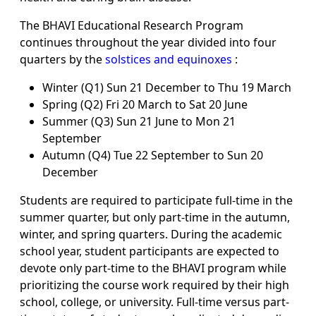
The BHAVI Educational Research Program
continues throughout the year divided into four
quarters by the
solstices and equinoxes
:
Winter (Q1) Sun 21 December to Thu 19 March
Spring (Q2) Fri 20 March to Sat 20 June
Summer (Q3) Sun 21 June to Mon 21
September
Autumn (Q4) Tue 22 September to Sun 20
December
Students are required to participate full-time in the
summer quarter, but only part-time in the autumn,
winter, and spring quarters. During the academic
school year, student participants are expected to
devote only part-time to the BHAVI program while
prioritizing the course work required by their high
school, college, or university. Full-time versus part-