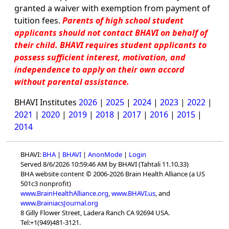
granted a waiver with exemption from payment of
tuition fees.
Parents of high school student
applicants should not contact BHAVI on behalf of
their child. BHAVI requires student applicants to
possess sufficient interest, motivation, and
independence to apply on their own accord
without parental assistance.
BHAVI Institutes
2026
|
2025
|
2024
|
2023
|
2022
|
2021
|
2020
|
2019
|
2018
|
2017
|
2016
|
2015
|
2014
BHAVI:
BHA
|
BHAVI
|
AnonMode
|
Login
Served 8/6/2026 10:59:46 AM by BHAVI (Tahtali 11.10.33)
BHA website content © 2006-2026 Brain Health Alliance (a US
501c3 nonprofit)
www.BrainHealthAlliance.org
,
www.BHAVI.us
, and
www.BrainiacsJournal.org
8 Gilly Flower Street, Ladera Ranch CA 92694 USA.
Tel:+1(949)481-3121.