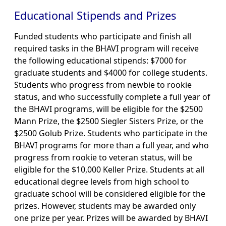
Educational Stipends and Prizes
Funded students who participate and finish all
required tasks in the BHAVI program will receive
the following educational stipends: $7000 for
graduate students and $4000 for college students.
Students who progress from newbie to rookie
status, and who successfully complete a full year of
the BHAVI programs, will be eligible for the $2500
Mann Prize, the $2500 Siegler Sisters Prize, or the
$2500 Golub Prize. Students who participate in the
BHAVI programs for more than a full year, and who
progress from rookie to veteran status, will be
eligible for the $10,000 Keller Prize. Students at all
educational degree levels from high school to
graduate school will be considered eligible for the
prizes. However, students may be awarded only
one prize per year. Prizes will be awarded by BHAVI