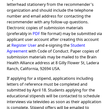
letterhead stationery from the recommender's
organization and should include the telephone
number and email address for contacting the
recommender with any follow-up questions.
Electronic copies of submission materials
(preferably in
PDF
file format) may be submitted via
applicant user account after creating this account
at
Register User
and e-signing the
Student
Agreement
with Code of Conduct. Paper copies of
submission materials may be mailed to the Brain
Health Alliance address at 8 Gilly Flower St, Ladera
Ranch, California, 92694 USA.
If applying for a stipend, applications including
letters of reference must be completed and
submitted by April 18. Students applying for the
educational stipends will be contacted to schedule
interviews via televideo as soon as their application
is complete. Stipend offers will be emailed to