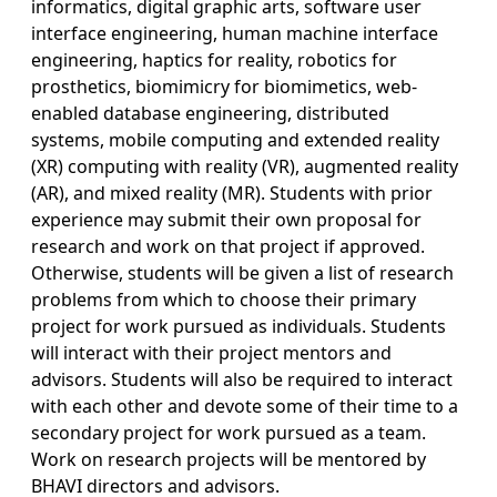
informatics, digital graphic arts, software user
interface engineering, human machine interface
engineering, haptics for reality, robotics for
prosthetics, biomimicry for biomimetics, web-
enabled database engineering, distributed
systems, mobile computing and extended reality
(XR) computing with reality (VR), augmented reality
(AR), and mixed reality (MR). Students with prior
experience may submit their own proposal for
research and work on that project if approved.
Otherwise, students will be given a list of research
problems from which to choose their primary
project for work pursued as individuals. Students
will interact with their project mentors and
advisors. Students will also be required to interact
with each other and devote some of their time to a
secondary project for work pursued as a team.
Work on research projects will be mentored by
BHAVI directors and advisors.