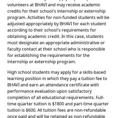
volunteers at BHAVI and may receive academic
credits for their school's internship or externship
program. Activities for non-funded students will be
adjusted appropriately by BHAVI for each student
according to their school's requirements for
obtaining academic credit. In this case, students
must designate an appropriate administrative or
faculty contact at their school who is responsible
for establishing the requirements for the
internship or externship program.
High school students may apply for a skills-based
learning position in which they pay a tuition fee to
BHAVI and earn an attendance certificate with
performance evaluation upon satisfactory
completion of all educational requirements. Full-
time quarter tuition is $1800 and part-time quarter
tuition is $600. All tuition fees are non-refundable
once paid and will be retained as non-refundable