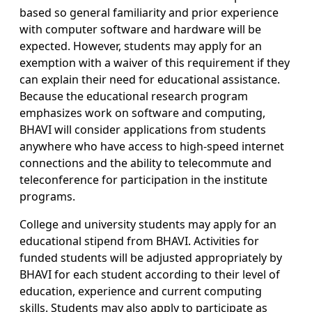
based so general familiarity and prior experience
with computer software and hardware will be
expected. However, students may apply for an
exemption with a waiver of this requirement if they
can explain their need for educational assistance.
Because the educational research program
emphasizes work on software and computing,
BHAVI will consider applications from students
anywhere who have access to high-speed internet
connections and the ability to telecommute and
teleconference for participation in the institute
programs.
College and university students may apply for an
educational stipend from BHAVI. Activities for
funded students will be adjusted appropriately by
BHAVI for each student according to their level of
education, experience and current computing
skills. Students may also apply to participate as