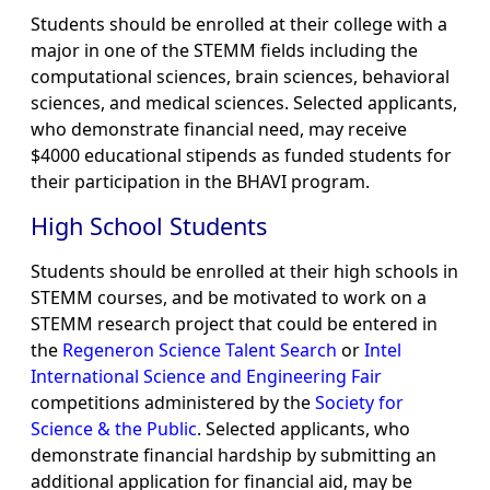
Students should be enrolled at their college with a
major in one of the STEMM fields including the
computational sciences, brain sciences, behavioral
sciences, and medical sciences. Selected applicants,
who demonstrate financial need, may receive
$4000 educational stipends as funded students for
their participation in the BHAVI program.
High School Students
Students should be enrolled at their high schools in
STEMM courses, and be motivated to work on a
STEMM research project that could be entered in
the
Regeneron Science Talent Search
or
Intel
International Science and Engineering Fair
competitions administered by the
Society for
Science & the Public
. Selected applicants, who
demonstrate financial hardship by submitting an
additional application for financial aid, may be