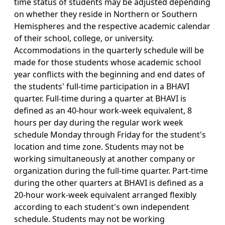
time status of students may be adjusted depending
on whether they reside in Northern or Southern
Hemispheres and the respective academic calendar
of their school, college, or university.
Accommodations in the quarterly schedule will be
made for those students whose academic school
year conflicts with the beginning and end dates of
the students' full-time participation in a BHAVI
quarter. Full-time during a quarter at BHAVI is
defined as an 40-hour work-week equivalent, 8
hours per day during the regular work week
schedule Monday through Friday for the student's
location and time zone. Students may not be
working simultaneously at another company or
organization during the full-time quarter. Part-time
during the other quarters at BHAVI is defined as a
20-hour work-week equivalent arranged flexibly
according to each student's own independent
schedule. Students may not be working