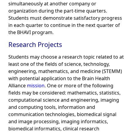
simultaneously at another company or
organization during the part-time quarters.
Students must demonstrate satisfactory progress
in each quarter to continue in the next quarter of
the BHAVI program.
Research Projects
Students may choose a research topic related to at
least one of the fields of science, technology,
engineering, mathematics, and medicine (STEMM)
with potential application to the Brain Health
Alliance
mission
. One or more of the following
fields may be considered: mathematics, statistics,
computational science and engineering, imaging
and computing tools, information and
communication technologies, biomedical signal
and image processing, imaging informatics,
biomedical informatics, clinical research