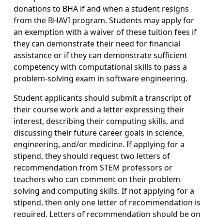
donations to BHA if and when a student resigns
from the BHAVI program. Students may apply for
an exemption with a waiver of these tuition fees if
they can demonstrate their need for financial
assistance or if they can demonstrate sufficient
competency with computational skills to pass a
problem-solving exam in software engineering.
Student applicants should submit a transcript of
their course work and a letter expressing their
interest, describing their computing skills, and
discussing their future career goals in science,
engineering, and/or medicine. If applying for a
stipend, they should request two letters of
recommendation from STEM professors or
teachers who can comment on their problem-
solving and computing skills. If not applying for a
stipend, then only one letter of recommendation is
required. Letters of recommendation should be on