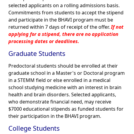
selected applicants on a rolling admissions basis.
Commitments from students to accept the stipend
and participate in the BHAVI program must be
returned within 7 days of receipt of the offer.
If not
applying for a stipend, there are no application
processing dates or deadlines.
Graduate Students
Predoctoral students should be enrolled at their
graduate school in a Master's or Doctoral program
in a STEMM field or else enrolled in a medical
school studying medicine with an interest in brain
health and brain disorders. Selected applicants,
who demonstrate financial need, may receive
$7000 educational stipends as funded students for
their participation in the BHAVI program.
College Students