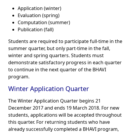
Application (winter)
Evaluation (spring)
Computation (summer)
Publication (fall)
Students are required to participate full-time in the
summer quarter, but only part-time in the fall,
winter and spring quarters. Students must
demonstrate satisfactory progress in each quarter
to continue in the next quarter of the BHAVI
program.
Winter Application Quarter
The Winter Application Quarter begins 21
December 2017 and ends 19 March 2018. For new
students, applications will be accepted throughout
this quarter. For returning students who have
already successfully completed a BHAVI program,