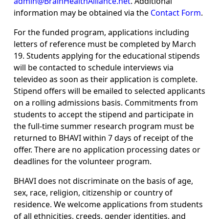
admin@BrainHealthAlliance.net
. Additional
information may be obtained via the
Contact Form
.
For the funded program, applications including
letters of reference must be completed by March
19. Students applying for the educational stipends
will be contacted to schedule interviews via
televideo as soon as their application is complete.
Stipend offers will be emailed to selected applicants
on a rolling admissions basis. Commitments from
students to accept the stipend and participate in
the full-time summer research program must be
returned to BHAVI within 7 days of receipt of the
offer. There are no application processing dates or
deadlines for the volunteer program.
BHAVI does not discriminate on the basis of age,
sex, race, religion, citizenship or country of
residence. We welcome applications from students
of all ethnicities, creeds, gender identities, and