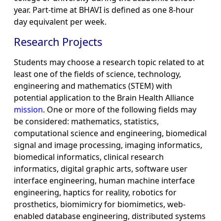
year. Part-time at BHAVI is defined as one 8-hour
day equivalent per week.
Research Projects
Students may choose a research topic related to at
least one of the fields of science, technology,
engineering and mathematics (STEM) with
potential application to the Brain Health Alliance
mission
. One or more of the following fields may
be considered: mathematics, statistics,
computational science and engineering, biomedical
signal and image processing, imaging informatics,
biomedical informatics, clinical research
informatics, digital graphic arts, software user
interface engineering, human machine interface
engineering, haptics for reality, robotics for
prosthetics, biomimicry for biomimetics, web-
enabled database engineering, distributed systems