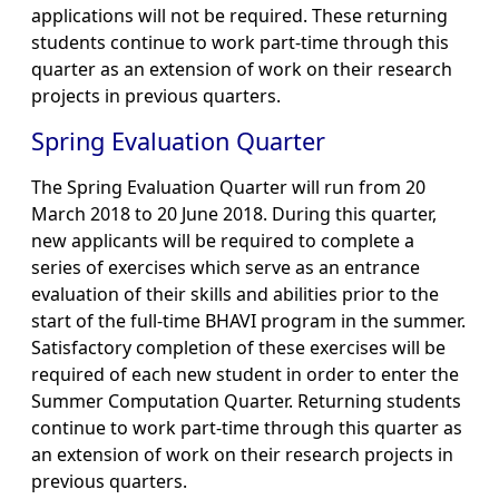
applications will not be required. These returning
students continue to work part-time through this
quarter as an extension of work on their research
projects in previous quarters.
Spring Evaluation Quarter
The Spring Evaluation Quarter will run from 20
March 2018 to 20 June 2018. During this quarter,
new applicants will be required to complete a
series of exercises which serve as an entrance
evaluation of their skills and abilities prior to the
start of the full-time BHAVI program in the summer.
Satisfactory completion of these exercises will be
required of each new student in order to enter the
Summer Computation Quarter. Returning students
continue to work part-time through this quarter as
an extension of work on their research projects in
previous quarters.