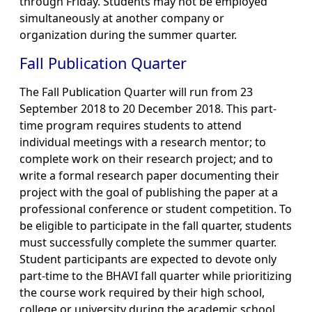
through Friday. Students may not be employed
simultaneously at another company or
organization during the summer quarter.
Fall Publication Quarter
The Fall Publication Quarter will run from 23
September 2018 to 20 December 2018. This part-
time program requires students to attend
individual meetings with a research mentor; to
complete work on their research project; and to
write a formal research paper documenting their
project with the goal of publishing the paper at a
professional conference or student competition. To
be eligible to participate in the fall quarter, students
must successfully complete the summer quarter.
Student participants are expected to devote only
part-time to the BHAVI fall quarter while prioritizing
the course work required by their high school,
college or university during the academic school