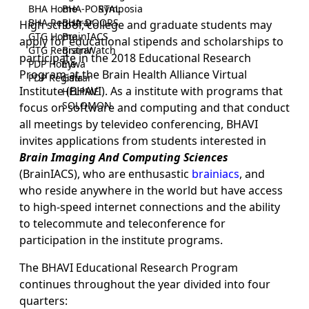
BHA Home
BHA-PORTAL
Symposia
BHA Registrar
BHA-DOORS
High school, college and graduate students may
GTG Home
BrainIACS
apply for educational stipends and scholarships to
GTG Registrar
BrainWatch
participate in the 2018 Educational Research
PDP Home
Eywa
Program at the Brain Health Alliance Virtual
PDP Registrar
Gaia
Institute (BHAVI). As a institute with programs that
HELPME
SOLOMON
focus on software and computing and that conduct
all meetings by televideo conferencing, BHAVI
invites applications from students interested in
Brain Imaging And Computing Sciences
(BrainIACS), who are enthusastic
brainiacs
, and
who reside anywhere in the world but have access
to high-speed internet connections and the ability
to telecommute and teleconference for
participation in the institute programs.
The BHAVI Educational Research Program
continues throughout the year divided into four
quarters: