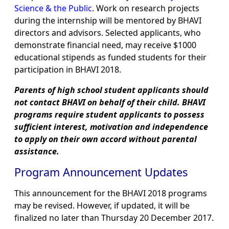
Science & the Public
. Work on research projects
during the internship will be mentored by BHAVI
directors and advisors. Selected applicants, who
demonstrate financial need, may receive $1000
educational stipends as funded students for their
participation in BHAVI 2018.
Parents of high school student applicants should
not contact BHAVI on behalf of their child. BHAVI
programs require student applicants to possess
sufficient interest, motivation and independence
to apply on their own accord without parental
assistance.
Program Announcement Updates
This announcement for the BHAVI 2018 programs
may be revised. However, if updated, it will be
finalized no later than Thursday 20 December 2017.