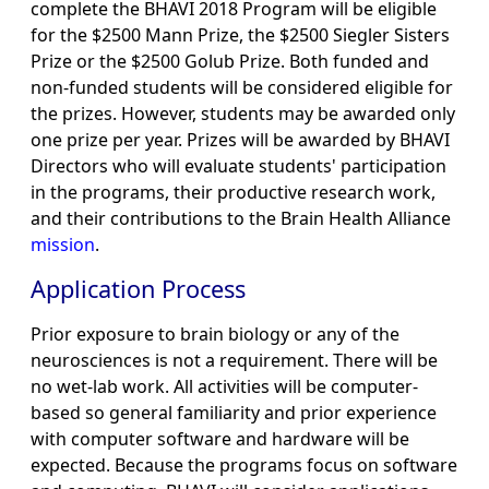
complete the BHAVI 2018 Program will be eligible
for the $2500 Mann Prize, the $2500 Siegler Sisters
Prize or the $2500 Golub Prize. Both funded and
non-funded students will be considered eligible for
the prizes. However, students may be awarded only
one prize per year. Prizes will be awarded by BHAVI
Directors who will evaluate students' participation
in the programs, their productive research work,
and their contributions to the Brain Health Alliance
mission
.
Application Process
Prior exposure to brain biology or any of the
neurosciences is not a requirement. There will be
no wet-lab work. All activities will be computer-
based so general familiarity and prior experience
with computer software and hardware will be
expected. Because the programs focus on software