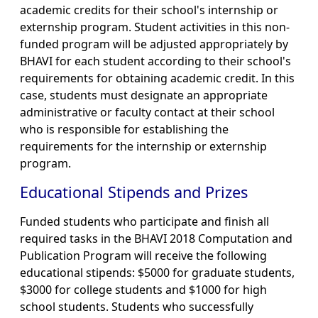
academic credits for their school's internship or
externship program. Student activities in this non-
funded program will be adjusted appropriately by
BHAVI for each student according to their school's
requirements for obtaining academic credit. In this
case, students must designate an appropriate
administrative or faculty contact at their school
who is responsible for establishing the
requirements for the internship or externship
program.
Educational Stipends and Prizes
Funded students who participate and finish all
required tasks in the BHAVI 2018 Computation and
Publication Program will receive the following
educational stipends: $5000 for graduate students,
$3000 for college students and $1000 for high
school students. Students who successfully