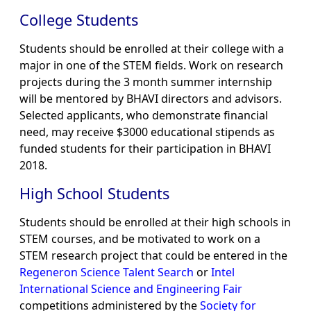
College Students
Students should be enrolled at their college with a
major in one of the STEM fields. Work on research
projects during the 3 month summer internship
will be mentored by BHAVI directors and advisors.
Selected applicants, who demonstrate financial
need, may receive $3000 educational stipends as
funded students for their participation in BHAVI
2018.
High School Students
Students should be enrolled at their high schools in
STEM courses, and be motivated to work on a
STEM research project that could be entered in the
Regeneron Science Talent Search
or
Intel
International Science and Engineering Fair
competitions administered by the
Society for