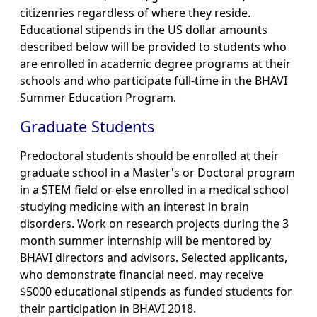
citizenries regardless of where they reside.
Educational stipends in the US dollar amounts
described below will be provided to students who
are enrolled in academic degree programs at their
schools and who participate full-time in the BHAVI
Summer Education Program.
Graduate Students
Predoctoral students should be enrolled at their
graduate school in a Master's or Doctoral program
in a STEM field or else enrolled in a medical school
studying medicine with an interest in brain
disorders. Work on research projects during the 3
month summer internship will be mentored by
BHAVI directors and advisors. Selected applicants,
who demonstrate financial need, may receive
$5000 educational stipends as funded students for
their participation in BHAVI 2018.