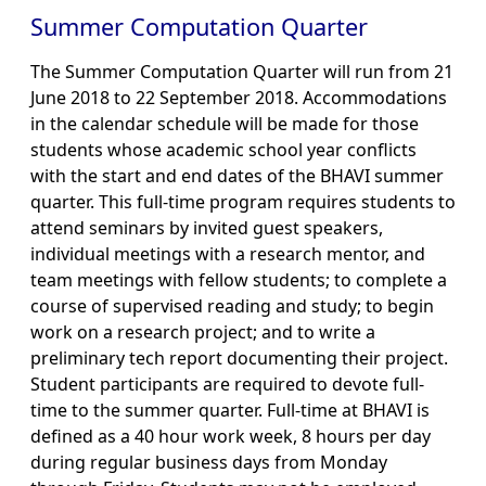
Summer Computation Quarter
The Summer Computation Quarter will run from 21
June 2018 to 22 September 2018. Accommodations
in the calendar schedule will be made for those
students whose academic school year conflicts
with the start and end dates of the BHAVI summer
quarter. This full-time program requires students to
attend seminars by invited guest speakers,
individual meetings with a research mentor, and
team meetings with fellow students; to complete a
course of supervised reading and study; to begin
work on a research project; and to write a
preliminary tech report documenting their project.
Student participants are required to devote full-
time to the summer quarter. Full-time at BHAVI is
defined as a 40 hour work week, 8 hours per day
during regular business days from Monday