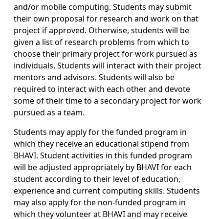
and/or mobile computing. Students may submit
their own proposal for research and work on that
project if approved. Otherwise, students will be
given a list of research problems from which to
choose their primary project for work pursued as
individuals. Students will interact with their project
mentors and advisors. Students will also be
required to interact with each other and devote
some of their time to a secondary project for work
pursued as a team.
Students may apply for the funded program in
which they receive an educational stipend from
BHAVI. Student activities in this funded program
will be adjusted appropriately by BHAVI for each
student according to their level of education,
experience and current computing skills. Students
may also apply for the non-funded program in
which they volunteer at BHAVI and may receive