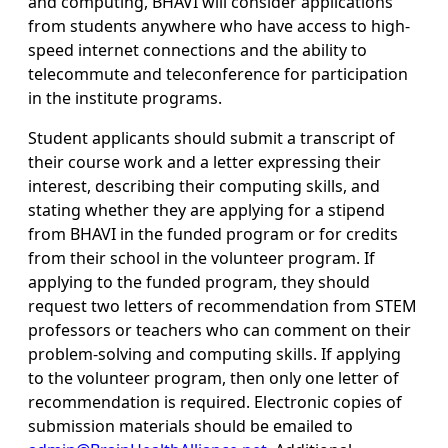
and computing, BHAVI will consider applications
from students anywhere who have access to high-
speed internet connections and the ability to
telecommute and teleconference for participation
in the institute programs.
Student applicants should submit a transcript of
their course work and a letter expressing their
interest, describing their computing skills, and
stating whether they are applying for a stipend
from BHAVI in the funded program or for credits
from their school in the volunteer program. If
applying to the funded program, they should
request two letters of recommendation from STEM
professors or teachers who can comment on their
problem-solving and computing skills. If applying
to the volunteer program, then only one letter of
recommendation is required. Electronic copies of
submission materials should be emailed to