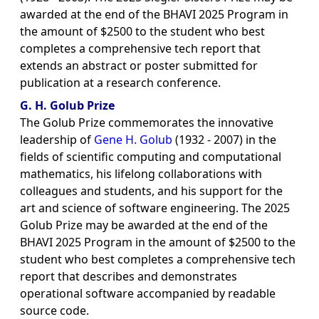
awarded at the end of the BHAVI 2025 Program in
the amount of $2500 to the student who best
completes a comprehensive tech report that
extends an abstract or poster submitted for
publication at a research conference.
G. H. Golub Prize
The Golub Prize commemorates the innovative
leadership of
Gene H. Golub
(1932 - 2007) in the
fields of scientific computing and computational
mathematics, his lifelong collaborations with
colleagues and students, and his support for the
art and science of software engineering. The 2025
Golub Prize may be awarded at the end of the
BHAVI 2025 Program in the amount of $2500 to the
student who best completes a comprehensive tech
report that describes and demonstrates
operational software accompanied by readable
source code.