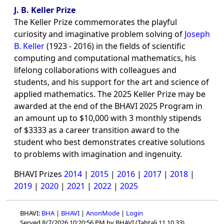
J. B. Keller Prize
The Keller Prize commemorates the playful
curiosity and imaginative problem solving of
Joseph
B. Keller
(1923 - 2016) in the fields of scientific
computing and computational mathematics, his
lifelong collaborations with colleagues and
students, and his support for the art and science of
applied mathematics. The 2025 Keller Prize may be
awarded at the end of the BHAVI 2025 Program in
an amount up to $10,000 with 3 monthly stipends
of $3333 as a career transition award to the
student who best demonstrates creative solutions
to problems with imagination and ingenuity.
BHAVI Prizes
2014
|
2015
|
2016
|
2017
|
2018
|
2019
|
2020
|
2021
|
2022
|
2025
BHAVI:
BHA
|
BHAVI
|
AnonMode
|
Login
Served 8/7/2026 10:20:56 PM by BHAVI (Tahtali 11.10.33)