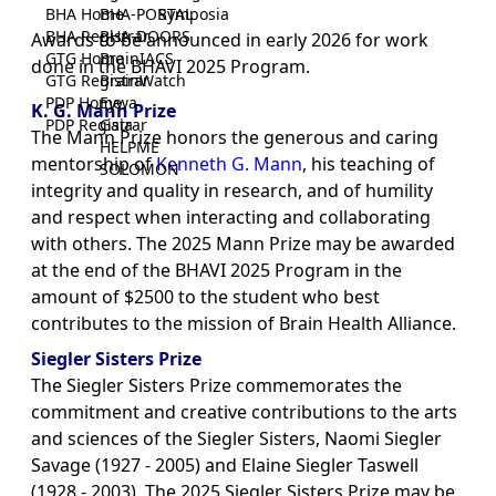
BHA Home
BHA-PORTAL
Symposia
BHA Registrar
BHA-DOORS
Awards to be announced in early 2026 for work
GTG Home
BrainIACS
done in the BHAVI 2025 Program.
GTG Registrar
BrainWatch
PDP Home
Eywa
K. G. Mann Prize
PDP Registrar
Gaia
The Mann Prize honors the generous and caring
HELPME
mentorship of
Kenneth G. Mann
, his teaching of
SOLOMON
integrity and quality in research, and of humility
and respect when interacting and collaborating
with others. The 2025 Mann Prize may be awarded
at the end of the BHAVI 2025 Program in the
amount of $2500 to the student who best
contributes to the mission of Brain Health Alliance.
Siegler Sisters Prize
The Siegler Sisters Prize commemorates the
commitment and creative contributions to the arts
and sciences of the Siegler Sisters, Naomi Siegler
Savage (1927 - 2005) and Elaine Siegler Taswell
(1928 - 2003). The 2025 Siegler Sisters Prize may be