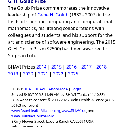
G. H. Golub Prize
The Golub Prize commemorates the innovative
leadership of
Gene H. Golub
(1932 - 2007) in the
fields of scientific computing and computational
mathematics, his lifelong collaborations with
colleagues and students, and his support for the
art and science of software engineering. The 2015
G. H. Golub Prize ($2500) has been awarded to
Stephan Loh.
BHAVI Prizes
2014
|
2015
|
2016
|
2017
|
2018
|
2019
|
2020
|
2021
|
2022
|
2025
BHAVI:
BHA
|
BHAVI
|
AnonMode
|
Login
Served 8/10/2026 8:11:49 AM by BHAVI (Tahtali 11.10.33)
BHA website content © 2006-2026 Brain Health Alliance (a US
501c3 nonprofit)
www.BrainHealthAlliance.org
,
www.BHAVI.us
, and
www.BrainiacsJournal.org
8 Gilly Flower Street, Ladera Ranch CA 92694 USA.
Tel:+1(949)481-3121.