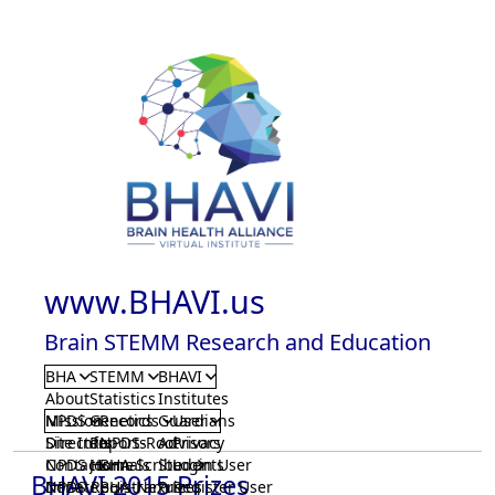
www.BHAVI.us
Brain STEMM Research and Education
BHA
STEMM
BHAVI
About
Statistics
Institutes
Mission
NPDS
Genetics
Records
Guardians
User
Directors
Site Info
Reports
NPDS-Root
Advisors
Privacy
Contact
NPDS Home
Journals
BHA-Scribe
Students
Login User
BHAVI 2015 Prizes
Donate
NPDS Registrar
BHA-Nexus
Prizes
Register User