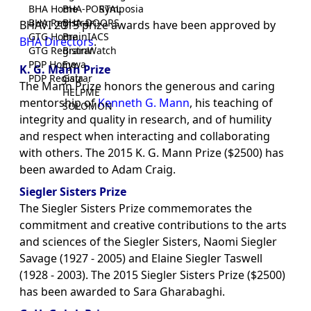
BHA Home
BHA-PORTAL
Symposia
BHA Registrar
BHA-DOORS
BHAVI 2015 prize awards have been approved by
GTG Home
BrainIACS
BHA Directors
.
GTG Registrar
BrainWatch
PDP Home
Eywa
K. G. Mann Prize
PDP Registrar
Gaia
The Mann Prize honors the generous and caring
HELPME
mentorship of
Kenneth G. Mann
, his teaching of
SOLOMON
integrity and quality in research, and of humility
and respect when interacting and collaborating
with others. The 2015 K. G. Mann Prize ($2500) has
been awarded to Adam Craig.
Siegler Sisters Prize
The Siegler Sisters Prize commemorates the
commitment and creative contributions to the arts
and sciences of the Siegler Sisters, Naomi Siegler
Savage (1927 - 2005) and Elaine Siegler Taswell
(1928 - 2003). The 2015 Siegler Sisters Prize ($2500)
has been awarded to Sara Gharabaghi.