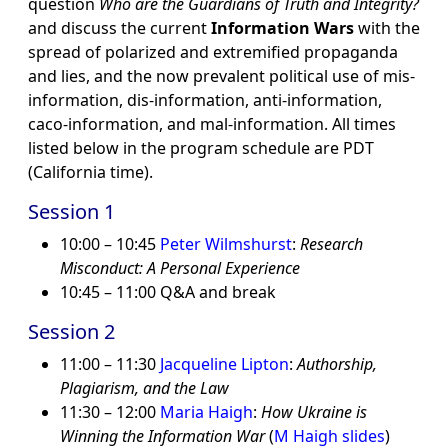
question
Who are the Guardians of Truth and Integrity?
and discuss the current
Information Wars
with the
spread of polarized and extremified propaganda
and lies, and the now prevalent political use of mis-
information, dis-information, anti-information,
caco-information, and mal-information. All times
listed below in the program schedule are PDT
(California time).
Session 1
10:00 – 10:45
Peter Wilmshurst
:
Research
Misconduct: A Personal Experience
10:45 – 11:00 Q&A and break
Session 2
11:00 – 11:30
Jacqueline Lipton
:
Authorship,
Plagiarism, and the Law
11:30 – 12:00
Maria Haigh
:
How Ukraine is
Winning the Information War
(
M Haigh slides
)