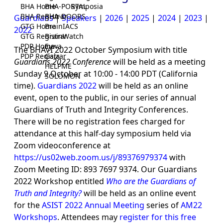
BHA Home
BHA-PORTAL
Symposia
BHA Registrar
BHA-DOORS
Guardians
|
Speakers
|
2026
|
2025
|
2024
|
2023
|
GTG Home
BrainIACS
2022
GTG Registrar
BrainWatch
PDP Home
Eywa
The BHAVI 2022 October Symposium with title
PDP Registrar
Gaia
Guardians 2022 Conference
will be held as a meeting
HELPME
Sunday 9 October at 10:00 - 14:00 PDT (California
SOLOMON
time).
Guardians 2022
will be held as an online
event, open to the public, in our series of annual
Guardians of Truth and Integrity Conferences.
There will be no registration fees charged for
attendance at this half-day symposium held via
Zoom videoconference at
https://us02web.zoom.us/j/89376979374
with
Zoom Meeting ID: 893 7697 9374. Our Guardians
2022 Workshop entitled
Who are the Guardians of
Truth and Integrity?
will be held as an online event
for the
ASIST 2022 Annual Meeting
series of
AM22
Workshops
. Attendees may
register for this free