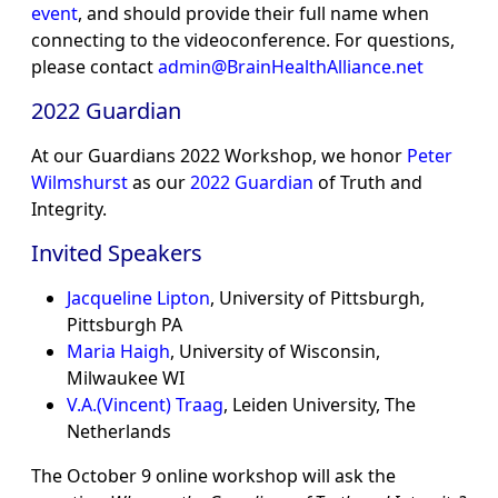
event
, and should provide their full name when
connecting to the videoconference. For questions,
please contact
admin@BrainHealthAlliance.net
2022 Guardian
At our Guardians 2022 Workshop, we honor
Peter
Wilmshurst
as our
2022 Guardian
of Truth and
Integrity.
Invited Speakers
Jacqueline Lipton
, University of Pittsburgh,
Pittsburgh PA
Maria Haigh
, University of Wisconsin,
Milwaukee WI
V.A.(Vincent) Traag
, Leiden University, The
Netherlands
The October 9 online workshop will ask the