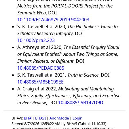
Metrics from the PORTAL-DOORS Project for the
Semantic Web
, DOI
10.1109/ECAI46879.2019.9042003
S. K. Taswell et al 2020,
The Hitchhiker's Guide to
Scholarly Research Integrity
, DOI
10.1002/pra2.223
A. Athreya et al 2020,
The Essential Enquiry 'Equal
or Equivalent Entities?' About Two Things as Same,
Similar, Related, or Different
, DOI
10.48085/PEDADC885
S. K. Taswell et al 2021,
Truth in Science
, DOI
10.48085/M85EC99EE
A. Craig et al 2022,
Motivating and Maintaining
Ethics, Equity, Effectiveness, Efficiency, and Expertise
in Peer Review
, DOI
10.48085/I5B147D9D
BHAVI:
BHA
|
BHAVI
|
AnonMode
|
Login
Served 8/7/2026 12:59:22 AM by BHAVI (Tahtali 11.10.33)