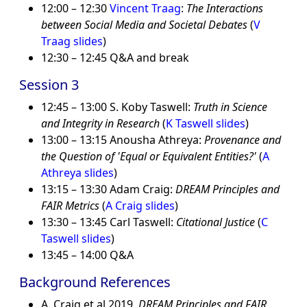
12:00 – 12:30
Vincent Traag
:
The Interactions
between Social Media and Societal Debates
(
V
Traag slides
)
12:30 – 12:45 Q&A and break
Session 3
12:45 – 13:00 S. Koby Taswell:
Truth in Science
and Integrity in Research
(
K Taswell slides
)
13:00 – 13:15 Anousha Athreya:
Provenance and
the Question of 'Equal or Equivalent Entities?'
(
A
Athreya slides
)
13:15 – 13:30 Adam Craig:
DREAM Principles and
FAIR Metrics
(
A Craig slides
)
13:30 – 13:45 Carl Taswell:
Citational Justice
(
C
Taswell slides
)
13:45 – 14:00 Q&A
Background References
A. Craig et al 2019,
DREAM Principles and FAIR