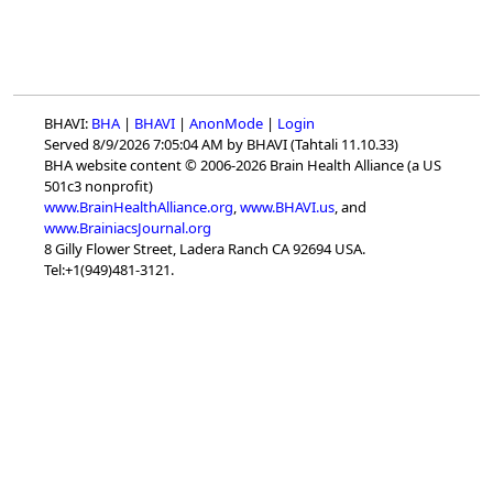
BHAVI:
BHA
|
BHAVI
|
AnonMode
|
Login
Served 8/9/2026 7:05:04 AM by BHAVI (Tahtali 11.10.33)
BHA website content © 2006-2026 Brain Health Alliance (a US
501c3 nonprofit)
www.BrainHealthAlliance.org
,
www.BHAVI.us
, and
www.BrainiacsJournal.org
8 Gilly Flower Street, Ladera Ranch CA 92694 USA.
Tel:+1(949)481-3121.