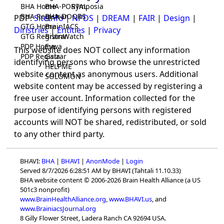
BHA Home
BHA-PORTAL
Symposia
BHA Registrar
BHA-DOORS
PDP:
SiteInfo
|
NPDS
|
DREAM
|
FAIR
|
Design
|
GTG Home
BrainIACS
Diristries
|
Entities
|
Privacy
GTG Registrar
BrainWatch
PDP Home
Eywa
This website does NOT collect any information
PDP Registrar
Gaia
identifying persons who browse the unrestricted
HELPME
website content as anonymous users. Additional
SOLOMON
website content may be accessed by registering a
free user account. Information collected for the
purpose of identifying persons with registered
accounts will NOT be shared, redistributed, or sold
to any other third party.
BHAVI:
BHA
|
BHAVI
|
AnonMode
|
Login
Served 8/7/2026 6:28:51 AM by BHAVI (Tahtali 11.10.33)
BHA website content © 2006-2026 Brain Health Alliance (a US
501c3 nonprofit)
www.BrainHealthAlliance.org
,
www.BHAVI.us
, and
www.BrainiacsJournal.org
8 Gilly Flower Street, Ladera Ranch CA 92694 USA.