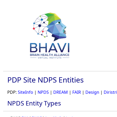
PDP Site NDPS Entities
PDP:
SiteInfo
|
NPDS
|
DREAM
|
FAIR
|
Design
|
Diristr
NPDS Entity Types