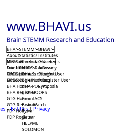
www.BHAVI.us
Brain STEMM Research and Education
BHA
STEMM
BHAVI
About
Statistics
Institutes
Mission
NPDS
Genetics
Records
Guardians
User
Directors
Site Info
Reports
NPDS-Root
Advisors
Privacy
Contact
NPDS Home
Journals
BHA-Scribe
Students
Login User
Donate
NPDS Registrar
BHA-Nexus
Prizes
Register User
BHA Home
BHA-PORTAL
Symposia
BHA Registrar
BHA-DOORS
GTG Home
BrainIACS
GTG Registrar
BrainWatch
ies
|
Entities
|
Privacy
PDP Home
Eywa
PDP Registrar
Gaia
HELPME
SOLOMON