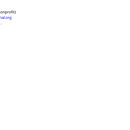
nonprofit)
nal.org
.