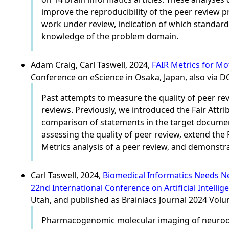
improve the reproducibility of the peer review p
work under review, indication of which standards
knowledge of the problem domain.
Adam Craig, Carl Taswell, 2024,
FAIR Metrics for Mo
Conference on eScience in Osaka, Japan, also via 
Past attempts to measure the quality of peer rev
reviews. Previously, we introduced the Fair Attr
comparison of statements in the target document
assessing the quality of peer review, extend th
Metrics analysis of a peer review, and demonstr
Carl Taswell, 2024,
Biomedical Informatics Needs Ne
22nd International Conference on Artificial Intellig
Utah, and published as Brainiacs Journal 2024 Vol
Pharmacogenomic molecular imaging of neurodeg