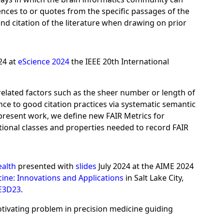
ences to or quotes from the specific passages of the
nd citation of the literature when drawing on prior
24 at
eScience 2024
the IEEE 20th International
 related factors such as the sheer number or length of
nce to good citation practices via systematic semantic
 present work, we define new FAIR Metrics for
tional classes and properties needed to record FAIR
ealth
presented with
slides
July 2024 at the AIME 2024
cine: Innovations and Applications
in Salt Lake City,
E3D23
.
ivating problem in precision medicine guiding