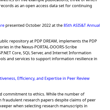
ecords as an open access data set for continuing
are
presented October 2022 at the
85th ASIS&T Annual
ublic repository at PDP DREAM, implements the PDP
tories in the Nexus-PORTAL-DOORS-Scribe
.NET Core, SQL Server, and Internet Information
s and services to support information resilience in
tiveness, Efficiency, and Expertise in Peer Review
and commitment to ethics. While the number of
sh fraudulent research papers despite claims of peer
tekeeper when selecting research manuscripts in