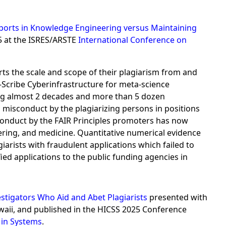
 Reports in Knowledge Engineering versus Maintaining
5 at the ISRES/ARSTE
International Conference on
rts the scale and scope of their plagiarism from and
cribe Cyberinfrastructure for meta-science
ning almost 2 decades and more than 5 dozen
 misconduct by the plagiarizing persons in positions
isconduct by the FAIR Principles promoters has now
ering, and medicine. Quantitative numerical evidence
arists with fraudulent applications which failed to
ified applications to the public funding agencies in
stigators Who Aid and Abet Plagiarists
presented with
aii, and published in the HICSS 2025 Conference
in Systems
.