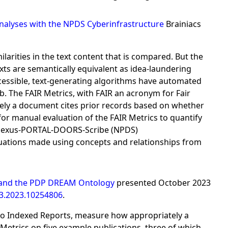
Analyses with the NPDS Cyberinfrastructure
Brainiacs
arities in the text content that is compared. But the
s are semantically equivalent as idea-laundering
cessible, text-generating algorithms have automated
. The FAIR Metrics, with FAIR an acronym for Fair
ely a document cites prior records based on whether
for manual evaluation of the FAIR Metrics to quantify
he Nexus-PORTAL-DOORS-Scribe (NPDS)
luations made using concepts and relationships from
cs and the PDP DREAM Ontology
presented October 2023
3.2023.10254806
.
 to Indexed Reports, measure how appropriately a
Metrics on five example publications, three of which