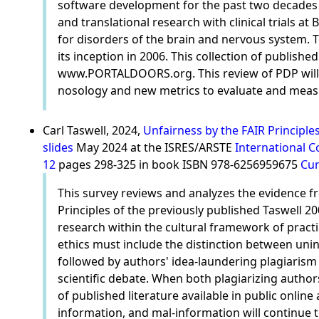
software development for the past two decades in
and translational research with clinical trials 
for disorders of the brain and nervous system. T
its inception in 2006. This collection of publish
www.PORTALDOORS.org. This review of PDP will hi
nosology and new metrics to evaluate and measur
Carl Taswell, 2024,
Unfairness by the FAIR Principle
slides
May 2024 at the ISRES/ARSTE
International C
12
pages 298-325 in book ISBN 978-6256959675
Cur
This survey reviews and analyzes the evidence fro
Principles of the previously published Taswell 2
research within the cultural framework of practi
ethics must include the distinction between unin
followed by authors' idea-laundering plagiarism
scientific debate. When both plagiarizing authors 
of published literature available in public online
information, and mal-information will continue to