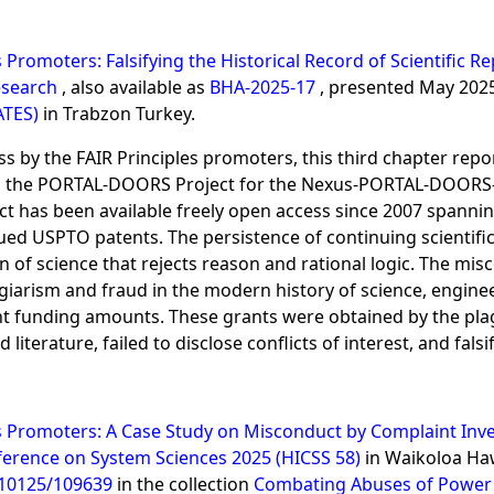
s Promoters: Falsifying the Historical Record of Scientific
Research
, also available as
BHA-2025-17
, presented May 202
ATES)
in Trabzon Turkey.
ss by the FAIR Principles promoters, this third chapter repo
on the PORTAL-DOORS Project for the Nexus-PORTAL-DOORS-S
oject has been available freely open access since 2007 span
ued USPTO patents. The persistence of continuing scientific
on of science that rejects reason and rational logic. The m
giarism and fraud in the modern history of science, engine
t funding amounts. These grants were obtained by the plagi
 literature, failed to disclose conflicts of interest, and fals
es Promoters: A Case Study on Misconduct by Complaint Inve
ference on System Sciences 2025 (HICSS 58)
in Waikoloa Haw
/10125/109639
in the collection
Combating Abuses of Power 