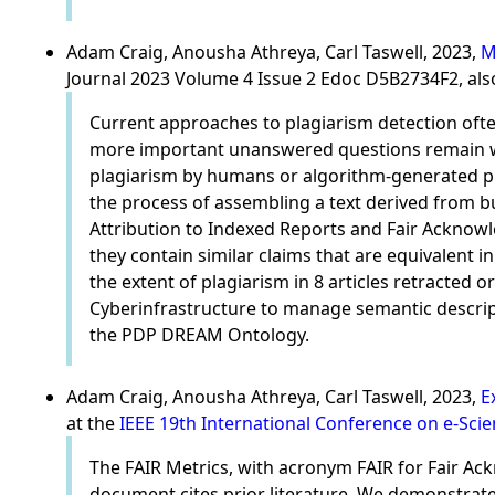
Adam Craig, Anousha Athreya, Carl Taswell, 2023,
M
Journal 2023 Volume 4 Issue 2 Edoc D5B2734F2, als
Current approaches to plagiarism detection often
more important unanswered questions remain whe
plagiarism by humans or algorithm-generated pl
the process of assembling a text derived from b
Attribution to Indexed Reports and Fair Ackno
they contain similar claims that are equivalent 
the extent of plagiarism in 8 articles retracte
Cyberinfrastructure to manage semantic descrip
the PDP DREAM Ontology.
Adam Craig, Anousha Athreya, Carl Taswell, 2023,
E
at the
IEEE 19th International Conference on e-Sci
The FAIR Metrics, with acronym FAIR for Fair A
document cites prior literature. We demonstrate