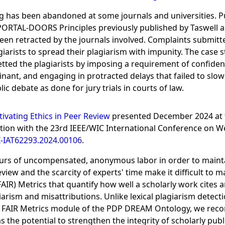
hing has been abandoned at some journals and universities. 
e PORTAL-DOORS Principles previously published by Taswell al
 been retracted by the journals involved. Complaints submitt
iarists to spread their plagiarism with impunity. The case 
tted the plagiarists by imposing a requirement of confident
nt, and engaging in protracted delays that failed to slow 
 debate as done for jury trials in courts of law.
tivating Ethics in Peer Review
presented December 2024 at 
ion with the 23rd IEEE/WIC International Conference on Web
-IAT62293.2024.00106
.
urs of uncompensated, anonymous labor in order to maintain 
iew and the scarcity of experts' time make it difficult to m
FAIR) Metrics that quantify how well a scholarly work cites 
iarism and misattributions. Unlike lexical plagiarism detecti
 FAIR Metrics module of the PDP DREAM Ontology, we recor
 the potential to strengthen the integrity of scholarly pu