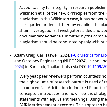
Accountability for integrity in research publis
Wilkinson et al of their FAIR Principles from th
plagiarism in this Wilkinson case, it has not yet
disregarded or denied, thereby enabling the plag
sham investigations. Investigators aided and abe
documentary evidence submitted by the complaina
plagiarism should be conducted openly with public
Adam Craig, Carl Taswell, 2024,
FAIR Metrics for Mo
and Ontology Engineering (NLPOE2024), in conjunct
2024
) in Bangkok, Thailand, also via DOI
10.1109/WI
Every year, peer reviewers perform countless ho
the high volume of research output in need of rev
introduced Fair Attribution to Indexed Reports (
concepts it introduces, and how free it is of plag
statements with equivalent meanings. Using the
FAIR Metrics semantic records. This approach has