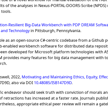
ults of the analyses in Nexus-PORTAL-DOORS-Scribe (NPDS) r
tools.
tion-Resilient Big-Data Workbench with PDP DREAM Softw
e and Technology
in Pittsburgh, Pennsylvania.
e as an open-source C#-centric codebase from a Github p
b-enabled workbench software for distributed data reposi
en developed for Microsoft platform technologies with ASP
provides many features for big data management with tool
rch.
aswell, 2022,
Motivating and Maintaining Ethics, Equity, Effec
47D9D, also via DOI
10.48085/I5B147D9D
.
ific endeavor should seek truth with conviction of morals 
f retractions has increased at a faster rate. Journals publi
rtheless, appropriate ethical peer review will remain a ga