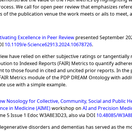
rocess. We call for open peer review that emphasizes refer
 of the publication venue the work meets or ails to meet, a
tivating Excellence in Peer Review
presented September 20
DOI
10.1109/e-Science62913.2024.10678726
.
iew have relied on either subjective ratings or tangentially
ibution to Indexed Reports (FAIR) Metrics to quantify adhere
 to those found in cited and uncited prior reports. In the
e FAIR Metrics module of the PDP DREAM Ontology with addi
ate use with a simple example.
w Nosology for Collective, Community, Social and Public H
ence in Medicine (AIME)
workshop on
AI and Precision Medi
ume 5 Issue 1 Edoc W3A8E3D23, also via DOI
10.48085/W3A8
enerative disorders and dementias has served as the mot