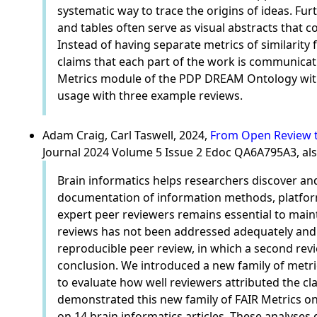
systematic way to trace the origins of ideas. Fu
and tables often serve as visual abstracts that 
Instead of having separate metrics of similarity 
claims that each part of the work is communicati
Metrics module of the PDP DREAM Ontology with 
usage with three example reviews.
Adam Craig, Carl Taswell, 2024,
From Open Review to
Journal 2024 Volume 5 Issue 2 Edoc QA6A795A3, al
Brain informatics helps researchers discover an
documentation of information methods, platforms
expert peer reviewers remains essential to maint
reviews has not been addressed adequately and
reproducible peer review, in which a second revi
conclusion. We introduced a new family of metrics
to evaluate how well reviewers attributed the c
demonstrated this new family of FAIR Metrics on
on 14 brain informatics articles. These analyses