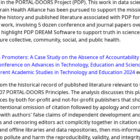
 the PORTAL-DOORS Project (PDP). This work in data science
at Brain Health Alliance has been pursued to support the mis
he history and published literature associated with PDP fo
ed work, involving 5 dozen conference and journal papers ove
ghlight PDP DREAM Software to support truth in science an
e collective, community, social, and public health.
s Promoters: A Case Study on the Absence of Accountability 
onference on Advances in Technology, Education and Scienc
rent Academic Studies in Technology and Education 2024
ed
m the historical record of published literature relevant to 
007 PORTAL-DOORS Principles. The analysis discusses this pla
ces by both for-profit and not-for-profit publishers that s
tentional omission of citation followed by apology and corre
 with authors' false claims of independent development and
and censoring editors act complicitly together in citation ca
 and offline libraries and data repositories, then mis-inform
 pollute and harm the reproducibility, validity, and integrit