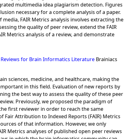
egrated multimedia idea plagiarism detection. Figures
lusion necessary for a complete analysis of a paper.
f media, FAIR Metrics analysis involves extracting the
essing the quality of peer review, extend the FAIR
IR Metrics analysis of a review, and demonstrate
Reviews for Brain Informatics Literature
Brainiacs
ain sciences, medicine, and healthcare, making the
portant in this field. Evaluation of new reports by
ning the best way to assess the quality of these peer
eview. Previously, we proposed the paradigm of
he first reviewer in order to reach the same
f Fair Attribution to Indexed Reports (FAIR) Metrics
sources of that information. However, we only
FAIR Metrics analyses of published open peer reviews
 ways in which the brain informatics community can