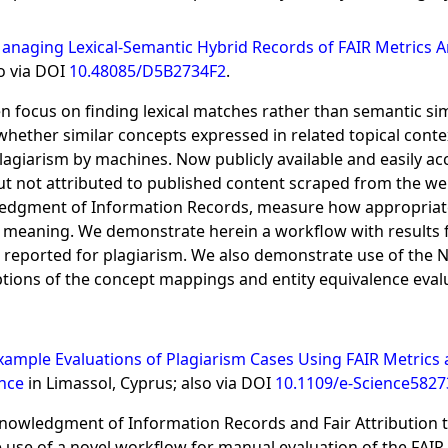
anaging Lexical-Semantic Hybrid Records of FAIR Metrics 
o via DOI
10.48085/D5B2734F2
.
 focus on finding lexical matches rather than semantic simil
ther similar concepts expressed in related topical context
agiarism by machines. Now publicly available and easily ac
ut not attributed to published content scraped from the web
wledgment of Information Records, measure how appropriat
in meaning. We demonstrate herein a workflow with results 
d or reported for plagiarism. We also demonstrate use of t
tions of the concept mappings and entity equivalence eva
xample Evaluations of Plagiarism Cases Using FAIR Metri
ence
in Limassol, Cyprus; also via DOI
10.1109/e-Science5827
cknowledgment of Information Records and Fair Attribution
 use of a novel workflow for manual evaluation of the FAIR 