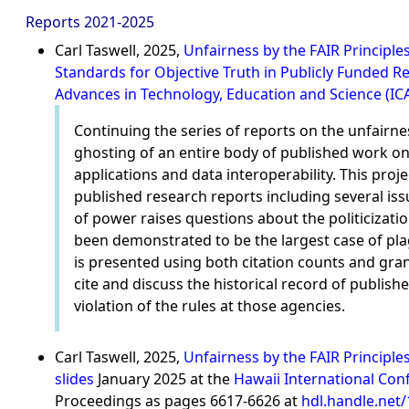
Reports 2021-2025
Carl Taswell, 2025,
Unfairness by the FAIR Principle
Standards for Objective Truth in Publicly Funded 
Advances in Technology, Education and Science (IC
Continuing the series of reports on the unfairne
ghosting of an entire body of published work 
applications and data interoperability. This pr
published research reports including several iss
of power raises questions about the politicizati
been demonstrated to be the largest case of pla
is presented using both citation counts and gran
cite and discuss the historical record of published
violation of the rules at those agencies.
Carl Taswell, 2025,
Unfairness by the FAIR Principl
slides
January 2025 at the
Hawaii International Con
Proceedings as pages 6617-6626 at
hdl.handle.net