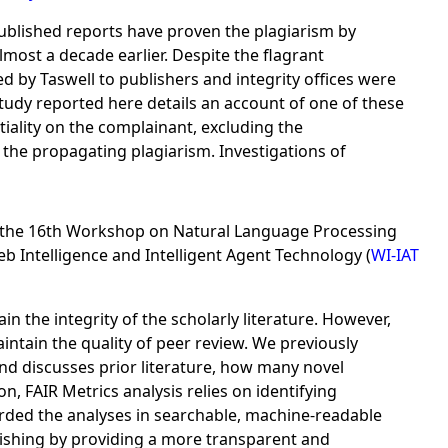
Published reports have proven the plagiarism by
most a decade earlier. Despite the flagrant
ed by Taswell to publishers and integrity offices were
study reported here details an account of one of these
iality on the complainant, excluding the
the propagating plagiarism. Investigations of
the 16th Workshop on Natural Language Processing
 Intelligence and Intelligent Agent Technology (
WI-IAT
the integrity of the scholarly literature. However,
aintain the quality of peer review. We previously
and discusses prior literature, how many novel
on, FAIR Metrics analysis relies on identifying
ded the analyses in searchable, machine-readable
blishing by providing a more transparent and