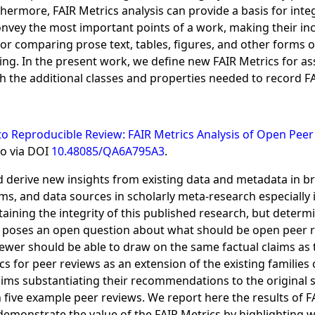
rthermore, FAIR Metrics analysis can provide a basis for int
convey the most important points of a work, making their inc
for comparing prose text, tables, figures, and other forms o
ng. In the present work, we define new FAIR Metrics for ass
the additional classes and properties needed to record FA
 Reproducible Review: FAIR Metrics Analysis of Open Peer 
so via DOI
10.48085/QA6A795A3
.
d derive new insights from existing data and metadata in br
, and data sources in scholarly meta-research especially im
aining the integrity of this published research, but determi
 poses an open question about what should be open peer r
ewer should be able to draw on the same factual claims as t
 for peer reviews as an extension of the existing families o
laims substantiating their recommendations to the original 
 five example peer reviews. We report here the results of 
 demonstrate the value of the FAIR Metrics by highlighting