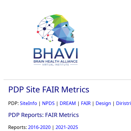
PDP Site FAIR Metrics
PDP:
SiteInfo
|
NPDS
|
DREAM
|
FAIR
|
Design
|
Diristr
PDP Reports: FAIR Metrics
Reports:
2016-2020
|
2021-2025