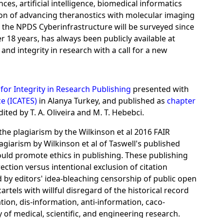
s, artificial intelligence, biomedical informatics
sion of advancing theranostics with molecular imaging
r the NPDS Cyberinfrastructure will be surveyed since
r 18 years, has always been publicly available at
d integrity in research with a call for a new
for Integrity in Research Publishing
presented with
e (ICATES)
in Alanya Turkey, and published as
chapter
ited by T. A. Oliveira and M. T. Hebebci.
the plagiarism by the Wilkinson et al 2016 FAIR
giarism by Wilkinson et al of Taswell's published
hould promote ethics in publishing. These publishing
ction versus intentional exclusion of citation
 by editors' idea-bleaching censorship of public open
rtels with willful disregard of the historical record
ation, dis-information, anti-information, caco-
y of medical, scientific, and engineering research.