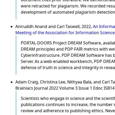
were retracted for plagiarism. We recorded res
development of automated plagiarism detection 
Aniruddh Anand and Carl Taswell, 2022,
An Informa
Meeting of the Association for Information Scienc
PORTAL-DOORS Project DREAM Software, availabl
DREAM principles and PDP-FAIR metrics with we
Cyberinfrastructure. PDP DREAM Software has be
Server. As a web-enabled workbench, PDP DREAM 
defense of truth in science and integrity in resea
Adam Craig, Christina Lee, Nithyaa Bala, and Carl T
Brainiacs Journal 2022 Volume 3 Issue 1 Edoc I5B1
Scientists who engage in science and the scient
publications continues to increase, the number o
review and adherence to publishing ethics. Neve