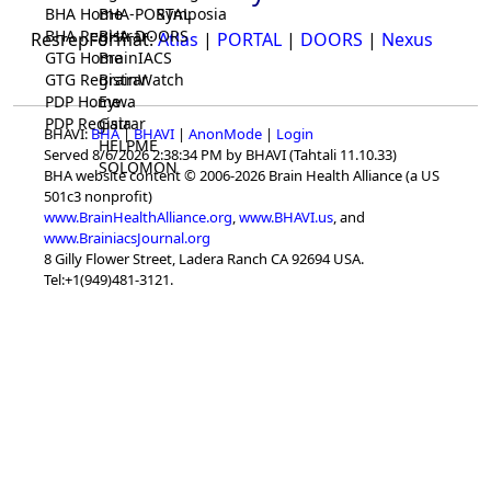
BHA Home
BHA-PORTAL
Symposia
BHA Registrar
BHA-DOORS
ResrepFormat:
Atlas
|
PORTAL
|
DOORS
|
Nexus
GTG Home
BrainIACS
GTG Registrar
BrainWatch
PDP Home
Eywa
PDP Registrar
Gaia
BHAVI:
BHA
|
BHAVI
|
AnonMode
|
Login
HELPME
Served 8/6/2026 2:38:34 PM by BHAVI (Tahtali 11.10.33)
SOLOMON
BHA website content © 2006-2026 Brain Health Alliance (a US
501c3 nonprofit)
www.BrainHealthAlliance.org
,
www.BHAVI.us
, and
www.BrainiacsJournal.org
8 Gilly Flower Street, Ladera Ranch CA 92694 USA.
Tel:+1(949)481-3121.