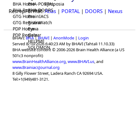
BHA Home
BHA-PORTAL
Symposia
BHA Registrar
BHA-DOORS
ResrepFormat:
Atlas
|
PORTAL
|
DOORS
|
Nexus
GTG Home
BrainIACS
GTG Registrar
BrainWatch
PDP Home
Eywa
PDP Registrar
Gaia
BHAVI:
BHA
|
BHAVI
|
AnonMode
|
Login
HELPME
Served 8/10/2026 6:40:23 AM by BHAVI (Tahtali 11.10.33)
SOLOMON
BHA website content © 2006-2026 Brain Health Alliance (a US
501c3 nonprofit)
www.BrainHealthAlliance.org
,
www.BHAVI.us
, and
www.BrainiacsJournal.org
8 Gilly Flower Street, Ladera Ranch CA 92694 USA.
Tel:+1(949)481-3121.