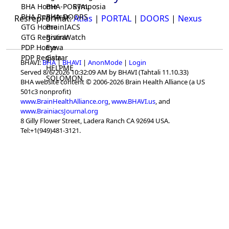
BHA Home
BHA-PORTAL
Symposia
BHA Registrar
BHA-DOORS
ResrepFormat:
Atlas
|
PORTAL
|
DOORS
|
Nexus
GTG Home
BrainIACS
GTG Registrar
BrainWatch
PDP Home
Eywa
PDP Registrar
Gaia
BHAVI:
BHA
|
BHAVI
|
AnonMode
|
Login
HELPME
Served 8/6/2026 10:32:09 AM by BHAVI (Tahtali 11.10.33)
SOLOMON
BHA website content © 2006-2026 Brain Health Alliance (a US
501c3 nonprofit)
www.BrainHealthAlliance.org
,
www.BHAVI.us
, and
www.BrainiacsJournal.org
8 Gilly Flower Street, Ladera Ranch CA 92694 USA.
Tel:+1(949)481-3121.