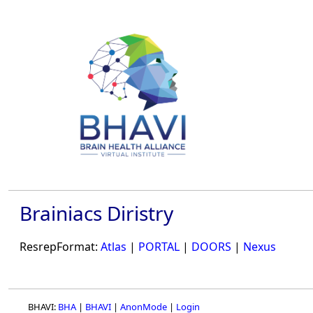
Brainiacs Diristry
ResrepFormat:
Atlas
|
PORTAL
|
DOORS
|
Nexus
BHAVI:
BHA
|
BHAVI
|
AnonMode
|
Login