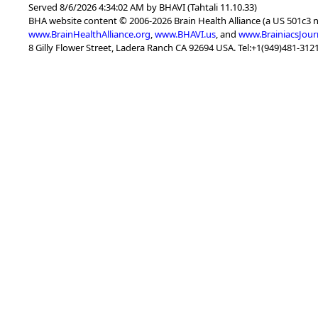
Served 8/6/2026 4:34:02 AM by BHAVI (Tahtali 11.10.33)
BHA website content © 2006-2026 Brain Health Alliance (a US 501c3 
www.BrainHealthAlliance.org
,
www.BHAVI.us
, and
www.BrainiacsJour
8 Gilly Flower Street, Ladera Ranch CA 92694 USA. Tel:+1(949)481-3121