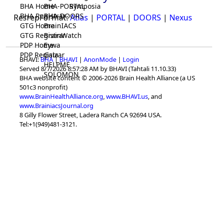
BHA Home
BHA-PORTAL
Symposia
BHA Registrar
BHA-DOORS
ResrepFormat:
Atlas
|
PORTAL
|
DOORS
|
Nexus
GTG Home
BrainIACS
GTG Registrar
BrainWatch
PDP Home
Eywa
PDP Registrar
Gaia
BHAVI:
BHA
|
BHAVI
|
AnonMode
|
Login
HELPME
Served 8/7/2026 8:57:28 AM by BHAVI (Tahtali 11.10.33)
SOLOMON
BHA website content © 2006-2026 Brain Health Alliance (a US
501c3 nonprofit)
www.BrainHealthAlliance.org
,
www.BHAVI.us
, and
www.BrainiacsJournal.org
8 Gilly Flower Street, Ladera Ranch CA 92694 USA.
Tel:+1(949)481-3121.