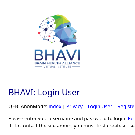
BHAVI: Login User
QEBI AnonMode:
Index
|
Privacy
|
Login User
|
Registe
Please enter your username and password to login.
Reg
it. To contact the site admin, you must first create a us