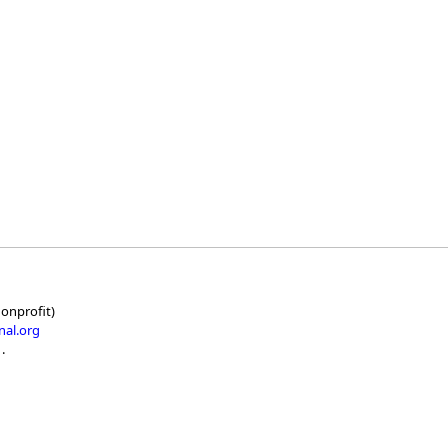
nonprofit)
nal.org
.