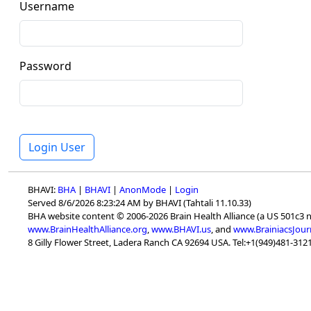
Username
Password
Login User
BHAVI:
BHA
|
BHAVI
|
AnonMode
|
Login
Served 8/6/2026 8:23:24 AM by BHAVI (Tahtali 11.10.33)
BHA website content © 2006-2026 Brain Health Alliance (a US 501c3 
www.BrainHealthAlliance.org
,
www.BHAVI.us
, and
www.BrainiacsJour
8 Gilly Flower Street, Ladera Ranch CA 92694 USA. Tel:+1(949)481-3121