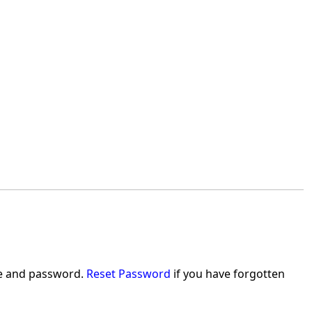
me and password.
Reset Password
if you have forgotten