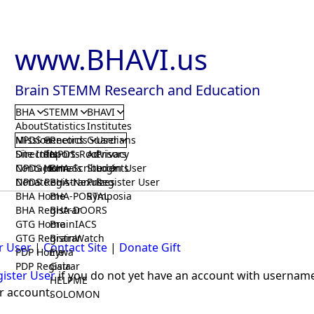
www.BHAVI.us
Brain STEMM Research and Education
BHA
STEMM
BHAVI
About
Statistics
Institutes
Mission
NPDS
Genetics
Records
Guardians
User
Directors
Site Info
Reports
NPDS-Root
Advisors
Privacy
Contact
NPDS Home
Journals
BHA-Scribe
Students
Login User
Donate
NPDS Registrar
BHA-Nexus
Prizes
Register User
BHA Home
BHA-PORTAL
Symposia
BHA Registrar
BHA-DOORS
GTG Home
BrainIACS
GTG Registrar
BrainWatch
r User
|
Contact Site
|
Donate Gift
PDP Home
Eywa
PDP Registrar
Gaia
ister User
if you do not yet have an account with userna
HELPME
er account.
SOLOMON